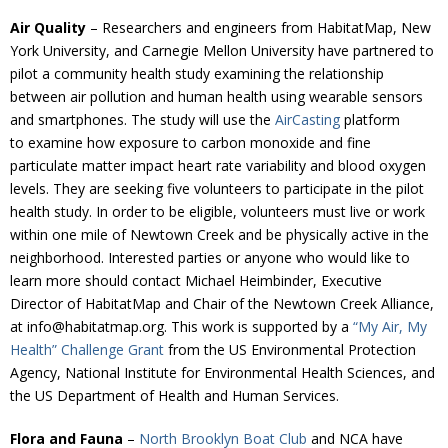
Air Quality
– Researchers and engineers from HabitatMap, New
York University, and Carnegie Mellon University have partnered to
pilot a community health study examining the relationship
between air pollution and human health using wearable sensors
and smartphones. The study will use the
AirCasting
platform
to examine how exposure to carbon monoxide and fine
particulate matter impact heart rate variability and blood oxygen
levels. They are seeking five volunteers to participate in the pilot
health study. In order to be eligible, volunteers must live or work
within one mile of Newtown Creek and be physically active in the
neighborhood. Interested parties or anyone who would like to
learn more should contact Michael Heimbinder, Executive
Director of HabitatMap and Chair of the Newtown Creek Alliance,
at info@habitatmap.org. This work is supported by a
“My Air, My
Health” Challenge Grant
from the US Environmental Protection
Agency, National Institute for Environmental Health Sciences, and
the US Department of Health and Human Services.
Flora and Fauna
–
North Brooklyn Boat Club
and NCA have