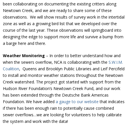
been collaborating on documenting the existing critters along
Newtown Creek, and we are ready to share some of these
observations. We will show results of survey work in the intertidal
zone as well as a growing bird list that we developed over the
course of the last year. These observations will springboard into
designing the edge to support more life and survive a bump from
a barge here and there.
Weather Monitoring
– In order to better understand how and
when the sewers overflow, NCA is collaborating with the
S.W.I.M.
Coalition
, Queens and Brooklyn Public Libraries and Leif Percifeld
to install and monitor weather stations throughout the Newtown
Creek watershed. The project got started with support from the
Hudson River Foundation’s Newtown Creek Fund, and our work
has been extended through the Deutsche Bank Americas
Foundation. We have added
a gauge to our website
that indicates
if there has been enough rain to potentially cause combined
sewer overflows…we are looking for volunteers to help calibrate
the system and work with the data!