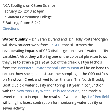
Donate
NCA Spotlight on Citizen Science
February 25, 2013 at 6pm
LaGuardia Community College
E Building, Room E-242
Directions
Water Quality
– Dr. Sarah Durand and Dr. Holly Porter-Morgan
will show student work from
LaGCC
that “illustrates the
reverberating impacts of CSO discharges on several water quality
variables”. Also, they will bring one of the colossal plankton tows
they use to strain algae
et al
. out of the creek. Caitlyn Nichols
from the
Interstate Environmental Commission
will be on hand to
recount how she spent last summer sampling at the CSO outfalls
on Newtown Creek and lived to tell the tale. The North Brooklyn
Boat Club did water quality monitoring last year In conjunction
with the
New York City Water Trails Association
, and made a
sweet mural to interpret the results. If we are lucky,
Leif Percifeld
will bring his latest contraption for monitoring water quality or
sewer activity.