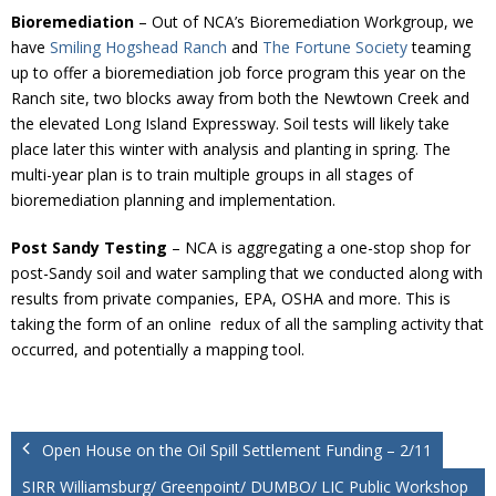
Bioremediation
– Out of NCA’s Bioremediation Workgroup, we
have
Smiling Hogshead Ranch
and
The Fortune Society
teaming
up to offer a bioremediation job force program this year on the
Ranch site, two blocks away from both the Newtown Creek and
the elevated Long Island Expressway. Soil tests will likely take
place later this winter with analysis and planting in spring. The
multi-year plan is to train multiple groups in all stages of
bioremediation planning and implementation.
Post Sandy Testing
– NCA is aggregating a one-stop shop for
post-Sandy soil and water sampling that we conducted along with
results from private companies, EPA, OSHA and more. This is
taking the form of an online redux of all the sampling activity that
occurred, and potentially a mapping tool.
Open House on the Oil Spill Settlement Funding – 2/11
SIRR Williamsburg/ Greenpoint/ DUMBO/ LIC Public Workshop