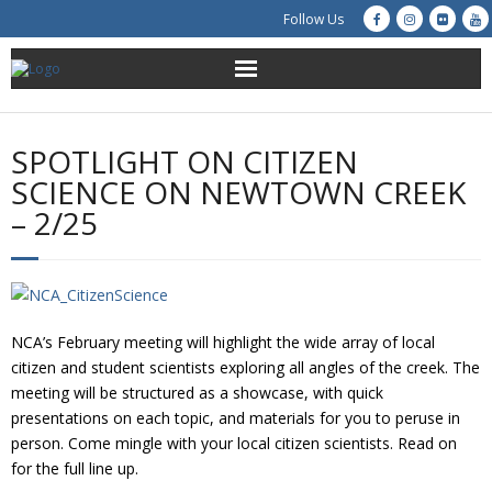
Follow Us
About Us
SPOTLIGHT ON CITIZEN
Get Involved
SCIENCE ON NEWTOWN CREEK
– 2/25
Education
Restoration
Advocacy
NCA’s February meeting will highlight the wide array of local
citizen and student scientists exploring all angles of the creek. The
Resources
meeting will be structured as a showcase, with quick
presentations on each topic, and materials for you to peruse in
person. Come mingle with your local citizen scientists. Read on
Creek Cam
for the full line up.