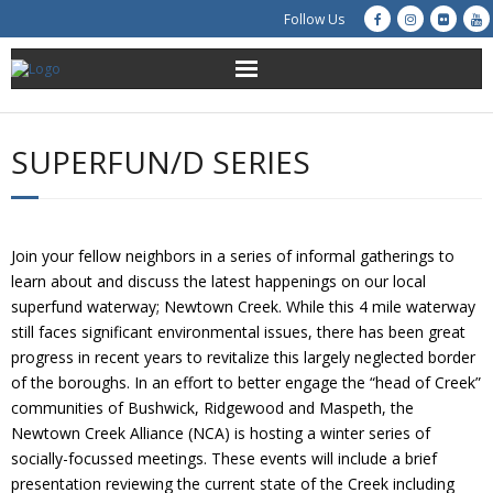
Follow Us
About Us
SUPERFUN/D SERIES
Get Involved
Education
Join your fellow neighbors in a series of informal gatherings to
learn about and discuss the latest happenings on our local
Restoration
superfund waterway; Newtown Creek. While this 4 mile waterway
still faces significant environmental issues, there has been great
Advocacy
progress in recent years to revitalize this largely neglected border
of the boroughs. In an effort to better engage the “head of Creek”
Resources
communities of Bushwick, Ridgewood and Maspeth, the
Newtown Creek Alliance (NCA) is hosting a winter series of
Creek Cam
socially-focussed meetings. These events will include a brief
presentation reviewing the current state of the Creek including