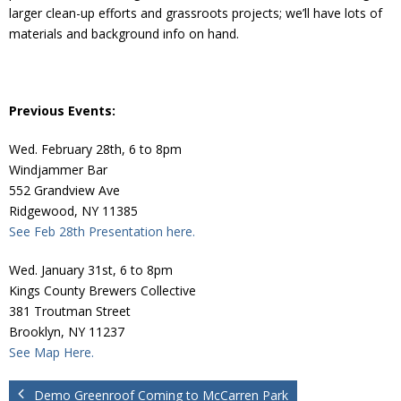
Donate
larger clean-up efforts and grassroots projects; we’ll have lots of
materials and background info on hand.
Previous Events:
Wed. February 28th, 6 to 8pm
Windjammer Bar
552 Grandview Ave
Ridgewood, NY 11385
See Feb 28th Presentation here.
Wed. January 31st, 6 to 8pm
Kings County Brewers Collective
381 Troutman Street
Brooklyn, NY 11237
See Map Here.
Demo Greenroof Coming to McCarren Park