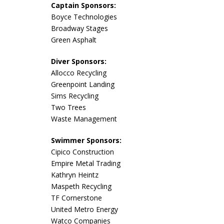
Captain Sponsors:
Boyce Technologies
Broadway Stages
Green Asphalt
Diver Sponsors:
Allocco Recycling
Greenpoint Landing
Sims Recycling
Two Trees
Waste Management
Swimmer Sponsors:
Cipico Construction
Empire Metal Trading
Kathryn Heintz
Maspeth Recycling
TF Cornerstone
United Metro Energy
Watco Companies