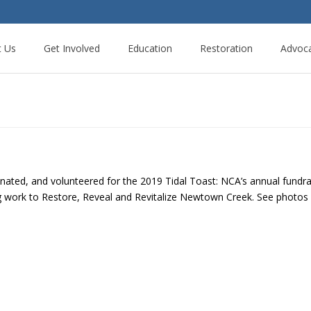
t Us
Get Involved
Education
Restoration
Advoc
ted, and volunteered for the 2019 Tidal Toast: NCA’s annual fundra
ng work to Restore, Reveal and Revitalize Newtown Creek. See photo