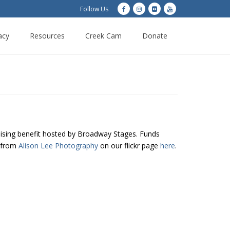
Follow Us
acy
Resources
Creek Cam
Donate
ising benefit hosted by Broadway Stages. Funds
s from
Alison Lee Photography
on our flickr page
here
.