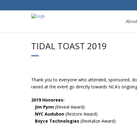
Abou
TIDAL TOAST 2019
Thank you to everyone who attended, sponsored, dona
raised at the event go directly towards NCA’s ongoi
2019 Honorees:
Jim Pynn
(Reveal Award)
NYC Audubon
(Restore Award)
Boyce Technologies
(Revitalize Award)