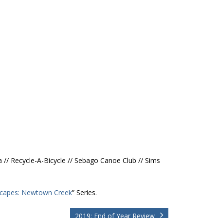
a // Recycle-A-Bicycle // Sebago Canoe Club // Sims
capes: Newtown Creek
” Series.
2019: End of Year Review