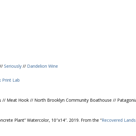
//
Seriously
//
Dandelion Wine
 Print Lab
Kitses // Meat Hook // North Brooklyn Community Boathouse // Patagoni
Concrete Plant” Watercolor, 10″x14″. 2019. From the “
Recovered Lands