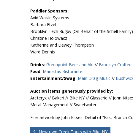
Paddler Sponsors:
Avid Waste Systems
Barbara Etzel
Brooklyn Tech Rugby (On Behalf of the Schell Family)
Christine Holowacz
Katherine and Dewey Thompson
Ward Dennis
Drinks:
Greenpoint Beer and Ale
//
Brooklyn Crafted
Food:
Manettas Ristorante
Entertainment/Swag:
Main Drag Music
//
Bushwick
Auction items generously provided by:
Arc’teryx // Bakeri // Bike NY // Glasserie // John 
Metal Management // Sweetwater
Flier artwork by John Kitses. Detail of “East Branch 
Newtown Creek Tours with Bike NY