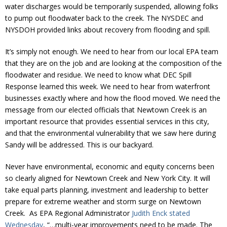
water discharges would be temporarily suspended, allowing folks
to pump out floodwater back to the creek. The NYSDEC and
NYSDOH provided links about recovery from flooding and spill.
It’s simply not enough. We need to hear from our local EPA team
that they are on the job and are looking at the composition of the
floodwater and residue. We need to know what DEC Spill
Response learned this week. We need to hear from waterfront
businesses exactly where and how the flood moved. We need the
message from our elected officials that Newtown Creek is an
important resource that provides essential services in this city,
and that the environmental vulnerability that we saw here during
Sandy will be addressed. This is our backyard.
Never have environmental, economic and equity concerns been
so clearly aligned for Newtown Creek and New York City. It will
take equal parts planning, investment and leadership to better
prepare for extreme weather and storm surge on Newtown
Creek. As EPA Regional Administrator
Judith Enck stated
Wednesday
, “…multi-year improvements need to be made. The