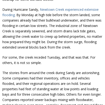
Donate
During Hurricane Sandy,
Newtown Creek experienced extensive
flooding
. By Monday at high tide before the storm landed, some
companies already had their bulkhead underwater, and there was
flooding in certain low streets. The industrial zone of Newtown
Creek is separately sewered, and storm drains lack tide gates,
allowing the creek water to creep up behind properties, no matter
how prepared they might be. During the storm surge, flooding
extended several blocks back from the creek.
For some, the creek receded Tuesday, and that was that. For
others, it is not so simple.
The stories from around the creek during Sandy are astonishing.
Some companies had their inventory, offices and vehicles
flooded, and their regional operations are on hold. Several
properties had feet of standing water at low points and loading
bays and for three consecutive high tides. Others for even longer.
Companies reported sewer backups mixing with floodwater,