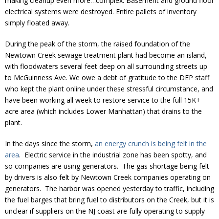
making cleanup even more…complex. Basement and ground floor
electrical systems were destroyed. Entire pallets of inventory
simply floated away.
During the peak of the storm, the raised foundation of the
Newtown Creek sewage treatment plant had become an island,
with floodwaters several feet deep on all surrounding streets up
to McGuinness Ave. We owe a debt of gratitude to the DEP staff
who kept the plant online under these stressful circumstance, and
have been working all week to restore service to the full 15K+
acre area (which includes Lower Manhattan) that drains to the
plant.
In the days since the storm,
an energy crunch is being felt in the
area
. Electric service in the industrial zone has been spotty, and
so companies are using generators. The gas shortage being felt
by drivers is also felt by Newtown Creek companies operating on
generators. The harbor was opened yesterday to traffic, including
the fuel barges that bring fuel to distributors on the Creek, but it is
unclear if suppliers on the NJ coast are fully operating to supply