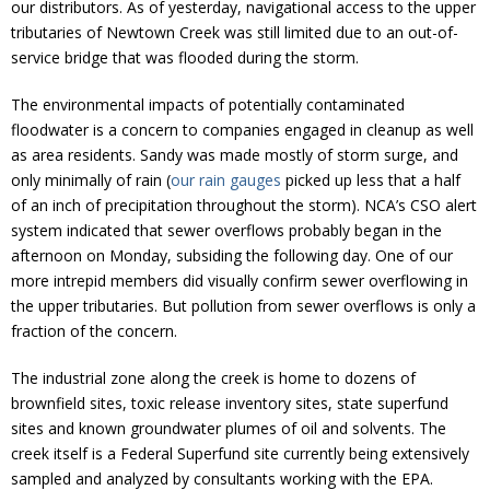
our distributors. As of yesterday, navigational access to the upper
tributaries of Newtown Creek was still limited due to an out-of-
service bridge that was flooded during the storm.
The environmental impacts of potentially contaminated
floodwater is a concern to companies engaged in cleanup as well
as area residents. Sandy was made mostly of storm surge, and
only minimally of rain (
our rain gauges
picked up less that a half
of an inch of precipitation throughout the storm). NCA’s CSO alert
system indicated that sewer overflows probably began in the
afternoon on Monday, subsiding the following day. One of our
more intrepid members did visually confirm sewer overflowing in
the upper tributaries. But pollution from sewer overflows is only a
fraction of the concern.
The industrial zone along the creek is home to dozens of
brownfield sites, toxic release inventory sites, state superfund
sites and known groundwater plumes of oil and solvents. The
creek itself is a Federal Superfund site currently being extensively
sampled and analyzed by consultants working with the EPA.