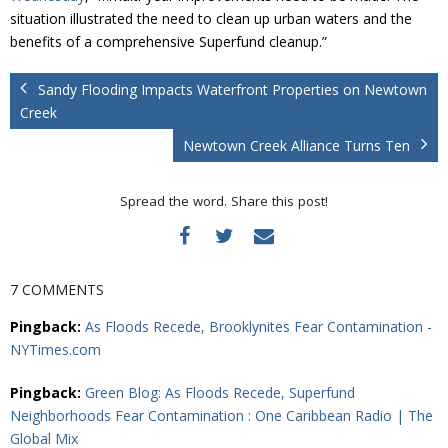
situation illustrated the need to clean up urban waters and the
benefits of a comprehensive Superfund cleanup.”
Sandy Flooding Impacts Waterfront Properties on Newtown
Creek
Newtown Creek Alliance Turns Ten
Spread the word. Share this post!
7 COMMENTS
Pingback:
As Floods Recede, Brooklynites Fear Contamination -
NYTimes.com
Pingback:
Green Blog: As Floods Recede, Superfund
Neighborhoods Fear Contamination : One Caribbean Radio | The
Global Mix