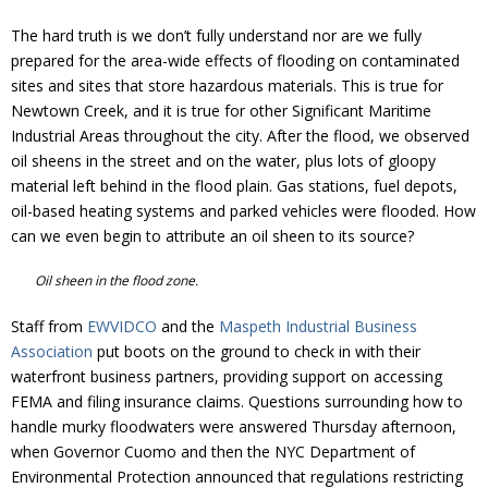
The hard truth is we don’t fully understand nor are we fully
prepared for the area-wide effects of flooding on contaminated
sites and sites that store hazardous materials. This is true for
Newtown Creek, and it is true for other Significant Maritime
Industrial Areas throughout the city. After the flood, we observed
oil sheens in the street and on the water, plus lots of gloopy
material left behind in the flood plain. Gas stations, fuel depots,
oil-based heating systems and parked vehicles were flooded. How
can we even begin to attribute an oil sheen to its source?
Oil sheen in the flood zone.
Staff from
EWVIDCO
and the
Maspeth Industrial Business
Association
put boots on the ground to check in with their
waterfront business partners, providing support on accessing
FEMA and filing insurance claims. Questions surrounding how to
handle murky floodwaters were answered Thursday afternoon,
when Governor Cuomo and then the NYC Department of
Environmental Protection announced that regulations restricting