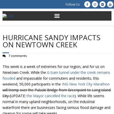
Follow Us
About Us
HURRICANE SANDY IMPACTS
Get Involved
ON NEWTOWN CREEK
Education
7 comments
Restoration
This week is a week of extremes for our region, and for us on
Newtown Creek. While the
G train tunnel under the creek remains
Advocacy
flooded
and impassable for commuters and residents, this
weekend, 50,000 participants in the
ING New York City Marathon
will tromp over the Pulaski Bridge from Greenpoint to Long island
Resources
City
(UPDATE:
the Mayor cancelled the race
). While life seems
normal in many upland neighborhoods, on the industrial
Creek Cam
waterfront there are businesses facing serious flood damage and
cleanup for some will take weeks.