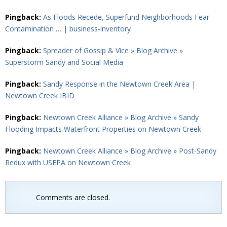
Pingback:
As Floods Recede, Superfund Neighborhoods Fear
Contamination … | business-inventory
Pingback:
Spreader of Gossip & Vice » Blog Archive »
Superstorm Sandy and Social Media
Pingback:
Sandy Response in the Newtown Creek Area |
Newtown Creek IBID
Pingback:
Newtown Creek Alliance » Blog Archive » Sandy
Flooding Impacts Waterfront Properties on Newtown Creek
Pingback:
Newtown Creek Alliance » Blog Archive » Post-Sandy
Redux with USEPA on Newtown Creek
Comments are closed.