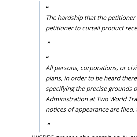
The hardship that the petitioner
petitioner to curtail product r
All persons, corporations, or civ
plans, in order to be heard there
specifying the precise grounds o
Administration at Two World Trad
notices of appearance are filed,