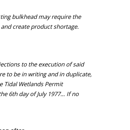
isting bulkhead may require the
l and create product shortage.
jections to the execution of said
e to be in writing and in duplicate,
he Tidal Wetlands Permit
he 6th day of July 1977… If no