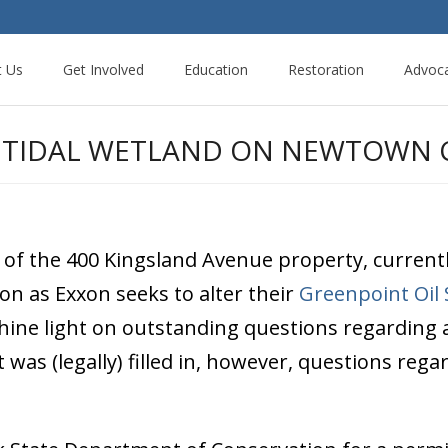
t Us
Get Involved
Education
Restoration
Advoc
A TIDAL WETLAND ON NEWTOWN C
of the 400 Kingsland Avenue property, currentl
oon as Exxon seeks to alter their
Greenpoint Oil 
hine light on outstanding questions regarding a
 was (legally) filled in, however, questions re