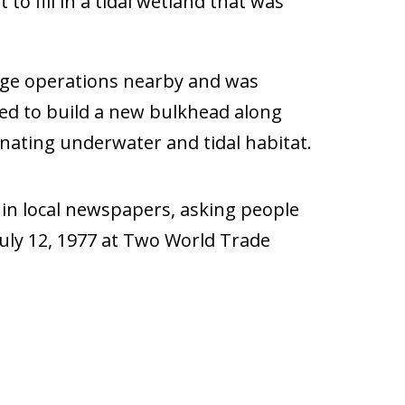
o fill in a tidal wetland that was
rage operations nearby and was
sed to build a new bulkhead along
inating underwater and tidal habitat.
d in local newspapers, asking people
July 12, 1977 at Two World Trade