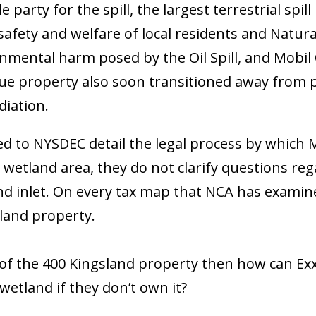
 party for the spill, the largest terrestrial spil
, safety and welfare of local residents and Natur
mental harm posed by the Oil Spill, and Mobil Oi
ue property also soon transitioned away from p
diation.
to NYSDEC detail the legal process by which Mo
 wetland area, they do not clarify questions r
d inlet. On every tax map that NCA has examined
land property.
art of the 400 Kingsland property then how can 
wetland if they don’t own it?