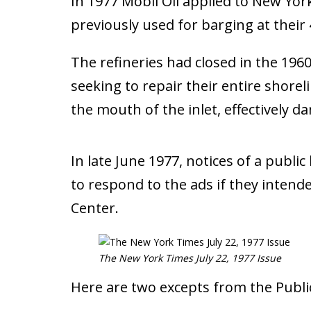
In 1977 Mobil Oil applied to New York
previously used for barging at thei
The refineries had closed in the 196
seeking to repair their entire shore
the mouth of the inlet, effectively 
In late June 1977, notices of a publ
to respond to the ads if they intend
Center.
The New York Times July 22, 1977 Issue
Here are two excepts from the Publi