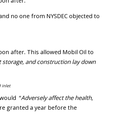
on after.
 and no one from NYSDEC objected to
n after. This allowed Mobil Oil to
t storage, and construction lay down
 inlet
 would “
Adversely affect the health,
re granted a year before the