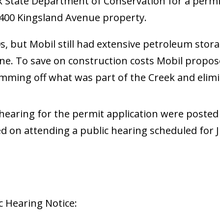
 State Department of Conservation for a permit t
r 400 Kingsland Avenue property.
0s, but Mobil still had extensive petroleum sto
line. To save on construction costs Mobil propo
damming off what was part of the Creek and elim
ic hearing for the permit application were poste
ed on attending a public hearing scheduled for 
c Hearing Notice: