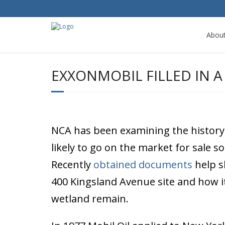
Abou
EXXONMOBIL FILLED IN 
NCA has been examining the history 
likely to go on the market for sale s
Recently
obtained documents
help s
400 Kingsland Avenue site and how it
wetland remain.