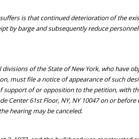
 suffers is that continued deterioration of the ex
eceipt by barge and subsequently reduce personne
il divisions of the State of New York, who have ob
on, must file a notice of appearance of such desir
f support of or opposition to the petition, with t
e Center 61st Floor, NY, NY 10047 on or before t
 the hearing may be canceled.