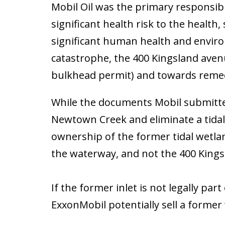
Mobil Oil was the primary responsible
significant health risk to the health
significant human health and environ
catastrophe, the 400 Kingsland aven
bulkhead permit) and towards reme
While the documents Mobil submitted 
Newtown Creek and eliminate a tidal
ownership of the former tidal wetlan
the waterway, and not the 400 Kings
If the former inlet is not legally p
ExxonMobil potentially sell a former 