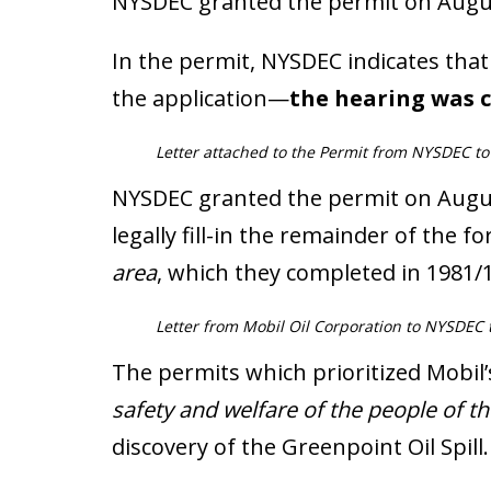
NYSDEC granted the permit on Augus
In the permit, NYSDEC indicates th
the application—
the hearing was c
Letter attached to the Permit from NYSDEC to
NYSDEC granted the permit on August
legally fill-in the remainder of the f
area
, which they completed in 1981/
Letter from Mobil Oil Corporation to NYSDEC to
The permits which prioritized Mobil
safety and welfare of the people of th
discovery of the Greenpoint Oil Spill.