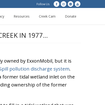
Follow Us
acy
Resources
Creek Cam
Donate
REEK IN 1977…
y owned by ExxonMobil, but it is
Spill pollution discharge system
.
 former tidal wetland inlet on the
garding ownership of the former