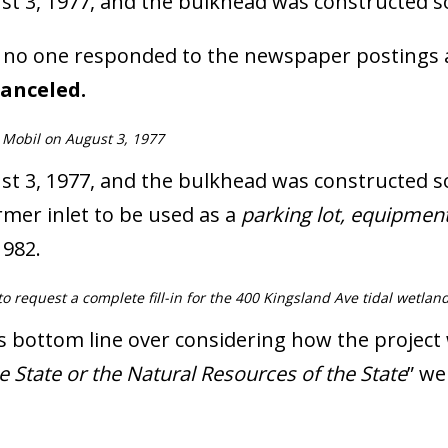
t 3, 1977, and the bulkhead was constructed so
at no one responded to the newspaper postings
anceled.
 Mobil on August 3, 1977
 3, 1977, and the bulkhead was constructed soo
ormer inlet to be used as a
parking lot, equipmen
1982.
 request a complete fill-in for the 400 Kingsland Ave tidal wetland
’s bottom line over considering how the project
e State or the Natural Resources of the State
” we