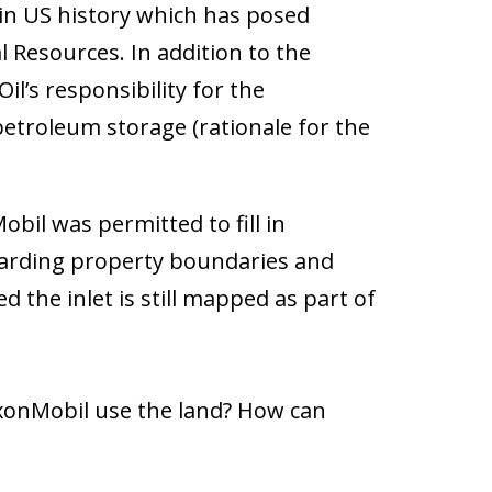
l in US history which has posed
al Resources. In addition to the
l’s responsibility for the
etroleum storage (rationale for the
bil was permitted to fill in
egarding property boundaries and
 the inlet is still mapped as part of
ExxonMobil use the land? How can