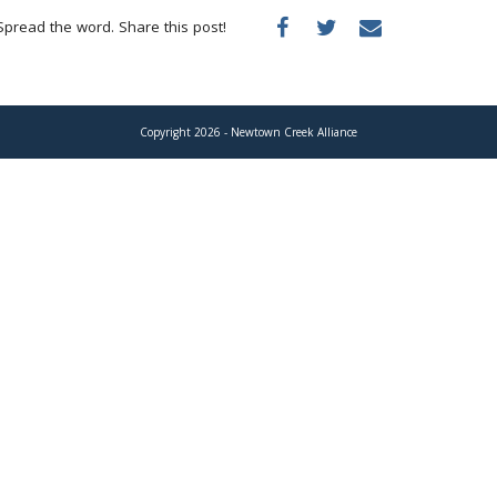
Spread the word. Share this post!
Copyright 2026 - Newtown Creek Alliance