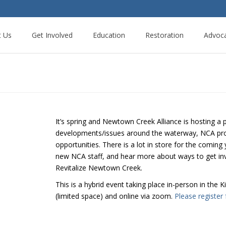
t Us
Get Involved
Education
Restoration
Advoc
It’s spring and Newtown Creek Alliance is hosting a 
developments/issues around the waterway, NCA pr
opportunities. There is a lot in store for the comin
new NCA staff, and hear more about ways to get inv
Revitalize Newtown Creek.
This is a hybrid event taking place in-person in the
(limited space) and online via zoom.
Please register 