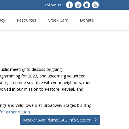
Follow Us
acy
Resources
Creek Cam
Donate
public meeting to discuss ongoing
ogramming for 2023, and upcoming volunteer
g year, so come socialize with your neighbors, meet
olved in our mission to Restore, Reveal, and
 Kingsland Wildflowers at Broadway Stages building
for either option.
Meeker Ave Plume CAG Info Session