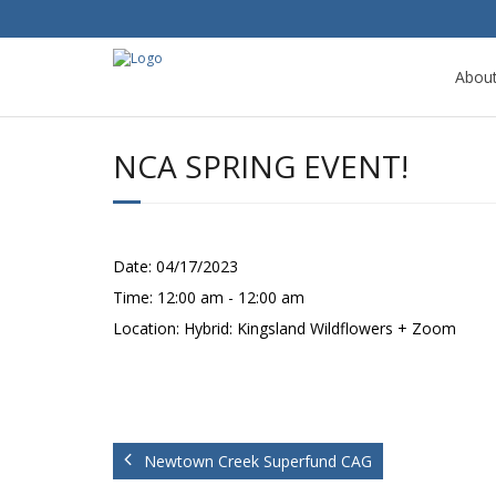
Abou
NCA SPRING EVENT!
Date:
04/17/2023
Time:
12:00 am - 12:00 am
Location:
Hybrid: Kingsland Wildflowers + Zoom
Newtown Creek Superfund CAG