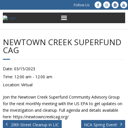
Follow Us
About Us
NEWTOWN CREEK SUPERFUND
Get Involved
CAG
Education
Date:
03/15/2023
Restoration
Time:
12:00 am - 12:00 am
Location:
Virtual
Advocacy
Join the Newtown Creek Superfund Community Advisory Group
Resources
for the next monthly meeting with the US EPA to get updates on
the investigation and cleanup. Full agenda and details available
Creek Cam
here: https://newtowncreekcag.org/
29th Street Cleanup in LIC
NCA Spring Event!