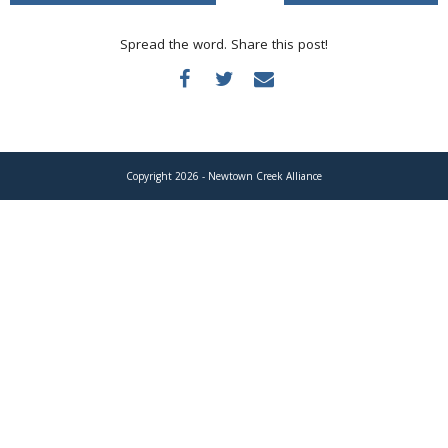
Donate
Spread the word. Share this post!
Copyright 2026 - Newtown Creek Alliance