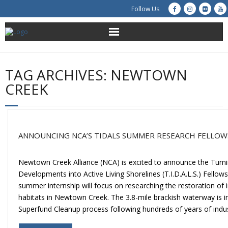
Follow Us
About Us
TAG ARCHIVES:
NEWTOWN
Get Involved
CREEK
Education
Restoration
ANNOUNCING NCA’S TIDALS SUMMER RESEARCH FELLOW
Advocacy
Newtown Creek Alliance (NCA) is excited to announce the Turnin
Developments into Active Living Shorelines (T.I.D.A.L.S.) Fellow
Resources
summer internship will focus on researching the restoration of i
habitats in Newtown Creek. The 3.8-mile brackish waterway is in 
Creek Cam
Superfund Cleanup process following hundreds of years of indus