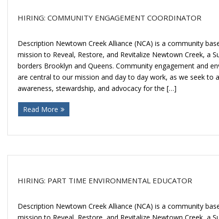
HIRING: COMMUNITY ENGAGEMENT COORDINATOR
Description Newtown Creek Alliance (NCA) is a community base
mission to Reveal, Restore, and Revitalize Newtown Creek, a 
borders Brooklyn and Queens. Community engagement and env
are central to our mission and day to day work, as we seek to 
awareness, stewardship, and advocacy for the […]
Read More
HIRING: PART TIME ENVIRONMENTAL EDUCATOR
Description Newtown Creek Alliance (NCA) is a community base
mission to Reveal, Restore, and Revitalize Newtown Creek, a 