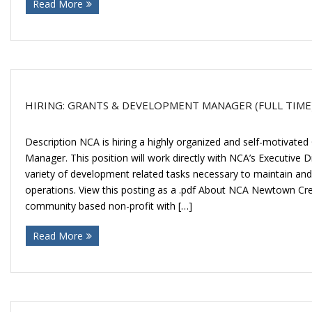
Read More
Donate
HIRING: GRANTS & DEVELOPMENT MANAGER (FULL TIME
Description NCA is hiring a highly organized and self-motivat
Manager. This position will work directly with NCA’s Executive 
variety of development related tasks necessary to maintain an
operations. View this posting as a .pdf About NCA Newtown Cree
community based non-profit with […]
Read More