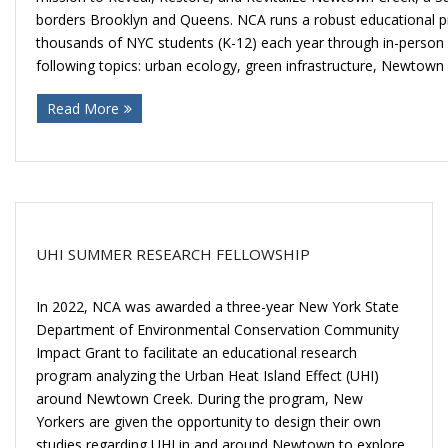
borders Brooklyn and Queens. NCA runs a robust educational p
thousands of NYC students (K-12) each year through in-person fi
following topics: urban ecology, green infrastructure, Newtown
Read More
UHI SUMMER RESEARCH FELLOWSHIP
In 2022, NCA was awarded a three-year New York State
Department of Environmental Conservation Community
Impact Grant to facilitate an educational research
program analyzing the Urban Heat Island Effect (UHI)
around Newtown Creek. During the program, New
Yorkers are given the opportunity to design their own
studies regarding UHI in and around Newtown to explore