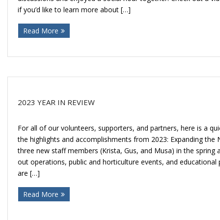
if you’d like to learn more about […]
Read More
2023 YEAR IN REVIEW
For all of our volunteers, supporters, and partners, here is a q
the highlights and accomplishments from 2023: Expanding th
three new staff members (Krista, Gus, and Musa) in the spring 
out operations, public and horticulture events, and education
are […]
Read More