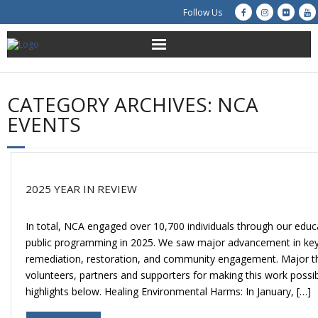
Follow Us
About Us
CATEGORY ARCHIVES:
NCA
Get Involved
EVENTS
Education
Restoration
2025 YEAR IN REVIEW
Advocacy
In total, NCA engaged over 10,700 individuals through our educa
public programming in 2025. We saw major advancement in key 
Resources
remediation, restoration, and community engagement. Major th
volunteers, partners and supporters for making this work possi
Creek Cam
highlights below. Healing Environmental Harms: In January, […]