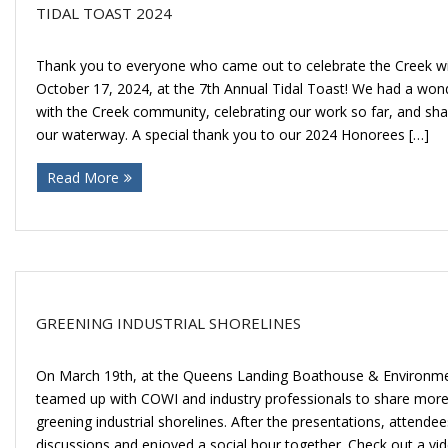
TIDAL TOAST 2024
Thank you to everyone who came out to celebrate the Creek wi
October 17, 2024, at the 7th Annual Tidal Toast! We had a won
with the Creek community, celebrating our work so far, and shar
our waterway. A special thank you to our 2024 Honorees […]
Read More
GREENING INDUSTRIAL SHORELINES
On March 19th, at the Queens Landing Boathouse & Environme
teamed up with COWI and industry professionals to share more
greening industrial shorelines. After the presentations, attendee
discussions and enjoyed a social hour together. Check out a vi