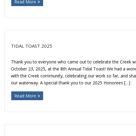
Read More
Donate
TIDAL TOAST 2025
Thank you to everyone who came out to celebrate the Creek wi
October 23, 2025, at the 8th Annual Tidal Toast! We had a won
with the Creek community, celebrating our work so far, and shar
our waterway. A special thank you to our 2025 Honorees […]
Read More